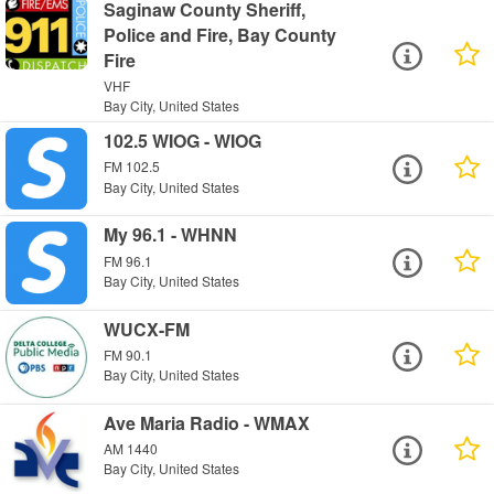
Saginaw County Sheriff,
Police and Fire, Bay County
Fire
VHF
Bay City, United States
102.5 WIOG - WIOG
FM 102.5
Bay City, United States
My 96.1 - WHNN
FM 96.1
Bay City, United States
WUCX-FM
FM 90.1
Bay City, United States
Ave Maria Radio - WMAX
AM 1440
Bay City, United States