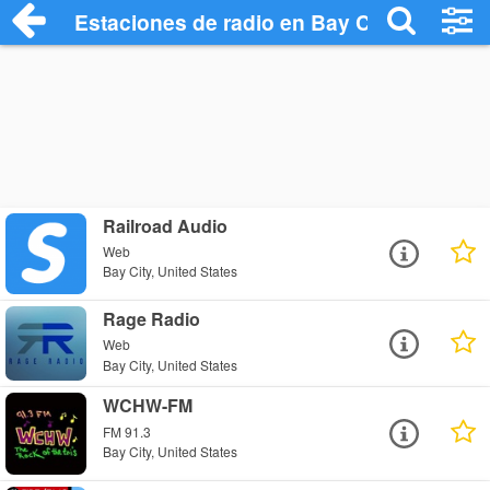
Estaciones de radio en Bay City - Escuch
Railroad Audio
Web
Bay City, United States
Rage Radio
Web
Bay City, United States
WCHW-FM
FM 91.3
Bay City, United States