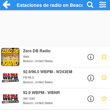
Estaciones de radio en Beacon - Escucha
Zero DB Radio
Web
Beacon, United States
92.9/96.5 WBPM - W243EM
FM 96.5
Beacon, United States
92.9 WBPM - WBNR
AM 1260
Beacon, United States