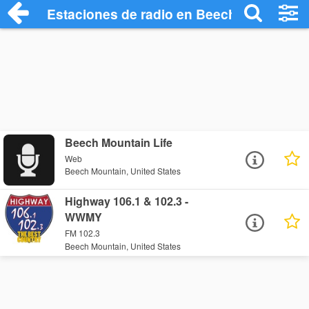
Estaciones de radio en Beech Mountain -
Beech Mountain Life
Web
Beech Mountain, United States
Highway 106.1 & 102.3 -
WWMY
FM 102.3
Beech Mountain, United States