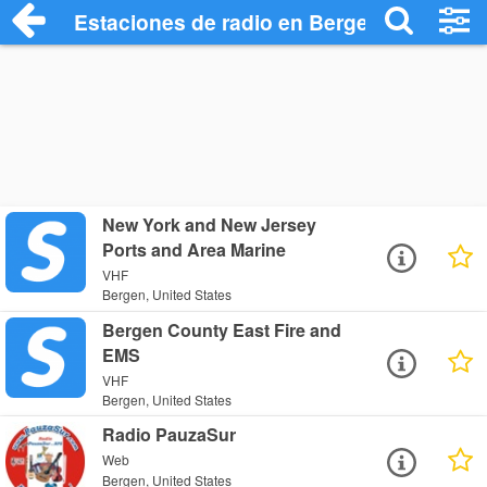
Estaciones de radio en Bergen - Escucha
New York and New Jersey
Ports and Area Marine
VHF
Bergen, United States
Bergen County East Fire and
EMS
VHF
Bergen, United States
Radio PauzaSur
Web
Bergen, United States