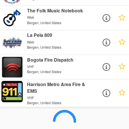
The Folk Music Notebook
Web
Bergen, United States
La Pela 809
Web
Bergen, United States
Bogota Fire Dispatch
VHF
Bergen, United States
Harrison Metro Area Fire &
EMS
VHF
Bergen, United States