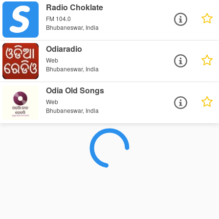
Radio Choklate
FM 104.0
Bhubaneswar, India
Odiaradio
Web
Bhubaneswar, India
Odia Old Songs
Web
Bhubaneswar, India