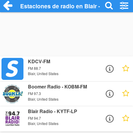
Estaciones de radio en Blair - Escuchar 
KDCV-FM
FM 88.7
Blair, United States
Boomer Radio - KOBM-FM
FM 97.3
Blair, United States
Blair Radio - KYTF-LP
FM 94.7
Blair, United States