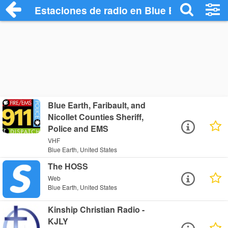
Estaciones de radio en Blue Earth - Escu
Blue Earth, Faribault, and
Nicollet Counties Sheriff,
Police and EMS
VHF
Blue Earth, United States
The HOSS
Web
Blue Earth, United States
Kinship Christian Radio -
KJLY