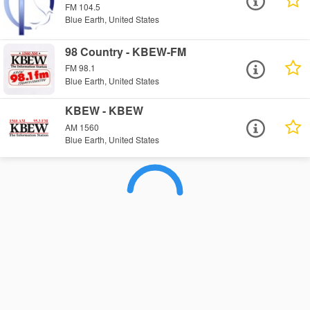
FM 104.5
Blue Earth, United States
98 Country - KBEW-FM
FM 98.1
Blue Earth, United States
KBEW - KBEW
AM 1560
Blue Earth, United States