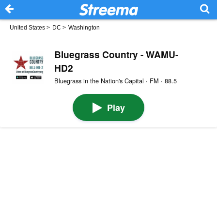
United States
>
DC
>
Washington
Bluegrass Country - WAMU-
HD2
Bluegrass in the Nation's Capital · FM · 88.5
Play