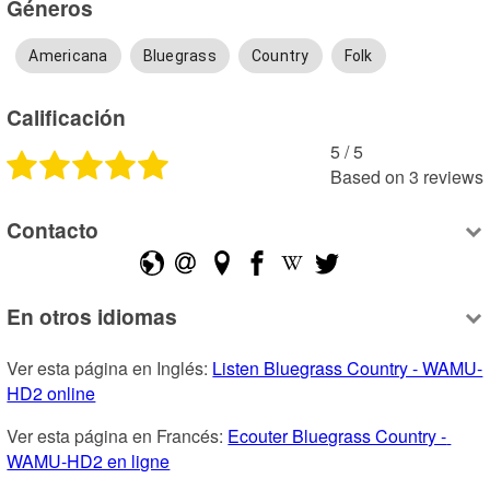
Géneros
Americana
Bluegrass
Country
Folk
Calificación
5
 /
5
Based on
3
reviews
Contacto
En otros idiomas
Ver esta página en Inglés: 
Listen Bluegrass Country - WAMU-
HD2 online
Ver esta página en Francés: 
Ecouter Bluegrass Country - 
WAMU-HD2 en ligne