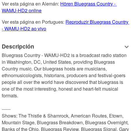
Ver esta página en Alemán: 
Hören Bluegrass Country - 
WAMU-HD2 online
Ver esta página en Portugues: 
Reproduzir Bluegrass Country 
- WAMU-HD2 ao vivo
Descripción
Bluegrass Country - WAMU-HD2 is a broadcast radio station 
in Washington, DC, United States, providing Bluegrass 
Country music. Our bluegrass hosts are musicians, 
ethnomusicologists, historians, producers and festival-goers 
people all over the world have discovered that bluegrass is 
one of the most interesting, honest and heart-felt musical 
formats.

------

Shows: The Thistle & Shamrock, American Routes, Etown, 
Mountain Stage, Bluegrass Breakdown, Bluegrass Overnight, 
Banks of the Ohio, Bluegrass Review, Bluegrass Signal, Gary 