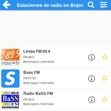
Estaciones de radio en Bojonegoro - Esc
Lintas FM 89.9
FM 89.9
Bojonegoro, Indonesia
Bass FM
FM 97.05
Bojonegoro, Indonesia
Radio BaSS FM
FM 96.6
Bojonegoro, Indonesia