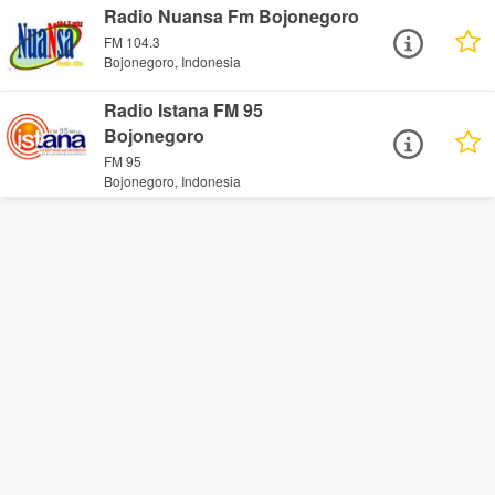
Radio Nuansa Fm Bojonegoro
FM 104.3
Bojonegoro, Indonesia
Radio Istana FM 95
Bojonegoro
FM 95
Bojonegoro, Indonesia