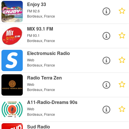
Enjoy 33
FM 92.6
Bordeaux, France
MIX 93.1 FM
FM 93.1
Bordeaux, France
Electromusic Radio
Web
Bordeaux, France
Radio Terra Zen
Web
Bordeaux, France
A11-Radio-Dreams 90s
Web
Bordeaux, France
Sud Radio