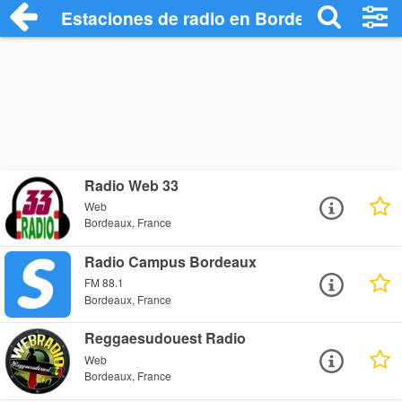
Estaciones de radio en Bordeaux - Escuc
Radio Web 33
Web
Bordeaux, France
Radio Campus Bordeaux
FM 88.1
Bordeaux, France
Reggaesudouest Radio
Web
Bordeaux, France