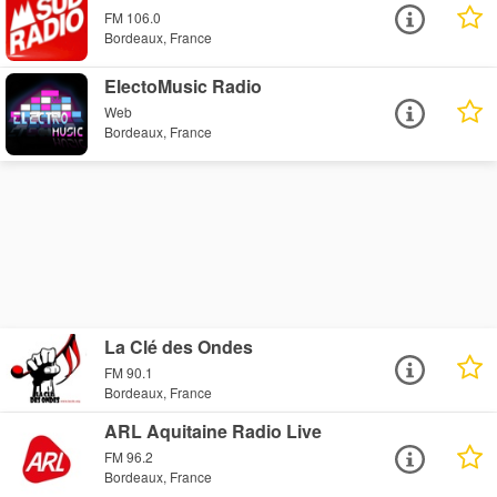
FM 106.0
Bordeaux, France
ElectoMusic Radio
Web
Bordeaux, France
La Clé des Ondes
FM 90.1
Bordeaux, France
ARL Aquitaine Radio Live
FM 96.2
Bordeaux, France