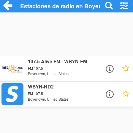
Estaciones de radio en Boyertown - Escu
107.5 Alive FM - WBYN-FM
FM 107.5
Boyertown, United States
WBYN-HD2
FM 107.5
Boyertown, United States