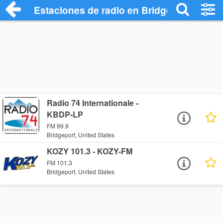
Estaciones de radio en Bridgeport - Escu
Radio 74 Internationale -
KBDP-LP
FM 99.9
Bridgeport, United States
KOZY 101.3 - KOZY-FM
FM 101.3
Bridgeport, United States