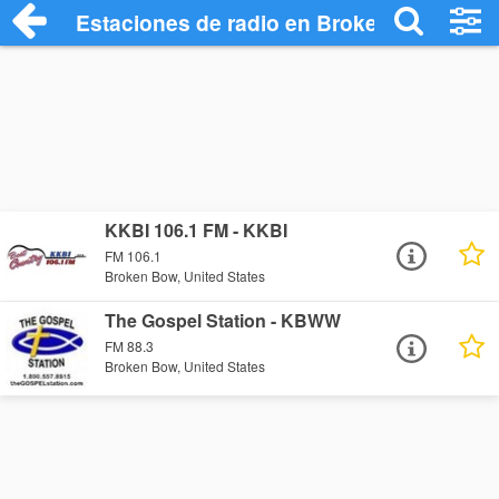
Estaciones de radio en Broken Bow - Es
KKBI 106.1 FM - KKBI
FM 106.1
Broken Bow, United States
The Gospel Station - KBWW
FM 88.3
Broken Bow, United States