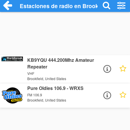
Estaciones de radio en Brookfield - Escu
KB9YQU 444.200Mhz Amateur
Repeater
VHF
Brookfield, United States
Pure Oldies 106.9 - WRXS
FM 106.9
Brookfield, United States