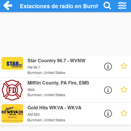
Estaciones de radio en Burnham - Escuc
Star Country 96.7 - WVNW
FM 96.7
Burnham, United States
Mifflin County, PA Fire, EMS
Web
Burnham, United States
Gold Hits WKVA - WKVA
AM 920
Burnham, United States