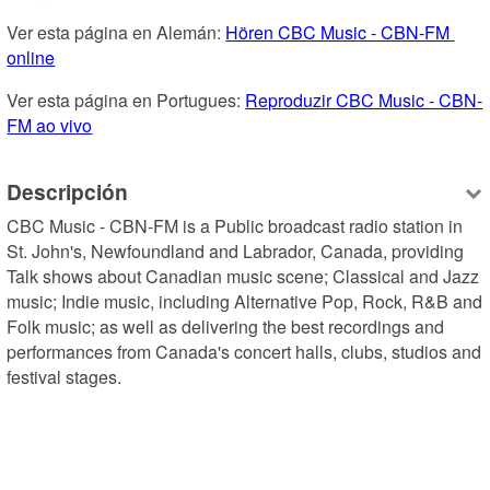
Ver esta página en Alemán: 
Hören CBC Music - CBN-FM 
online
Ver esta página en Portugues: 
Reproduzir CBC Music - CBN-
FM ao vivo
Descripción
CBC Music - CBN-FM is a Public broadcast radio station in 
St. John's, Newfoundland and Labrador, Canada, providing 
Talk shows about Canadian music scene; Classical and Jazz 
music; Indie music, including Alternative Pop, Rock, R&B and 
Folk music; as well as delivering the best recordings and 
performances from Canada's concert halls, clubs, studios and 
festival stages.