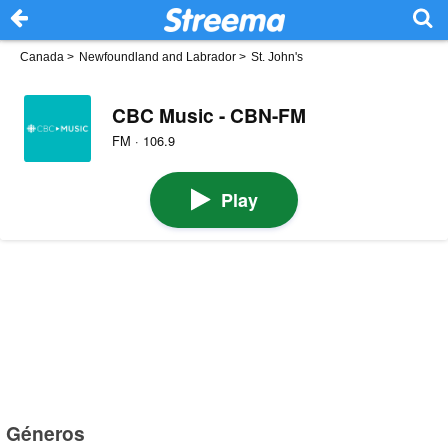
Canada
>
Newfoundland and Labrador
>
St. John's
CBC Music - CBN-FM
FM · 106.9
Play
Géneros