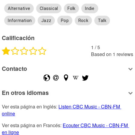
Alternative
Classical
Folk
Indie
Information
Jazz
Pop
Rock
Talk
Calificación
1
 /
5
Based on
1
reviews
Contacto
En otros idiomas
Ver esta página en Inglés: 
Listen CBC Music - CBN-FM 
online
Ver esta página en Francés: 
Ecouter CBC Music - CBN-FM 
en ligne