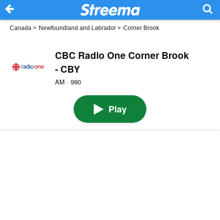
Canada
>
Newfoundland and Labrador
>
Corner Brook
CBC Radio One Corner Brook
- CBY
AM · 990
Play