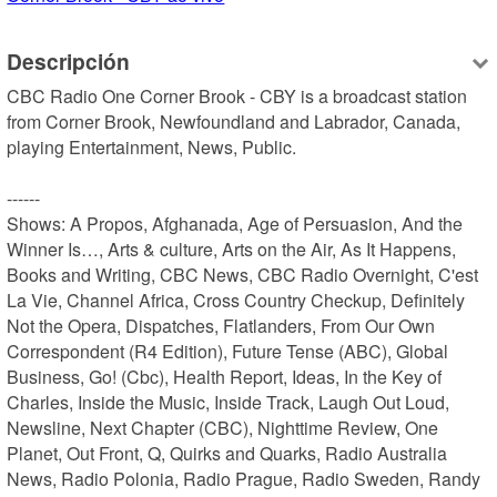
Descripción
CBC Radio One Corner Brook - CBY is a broadcast station 
from Corner Brook, Newfoundland and Labrador, Canada, 
playing Entertainment, News, Public.

------

Shows: A Propos, Afghanada, Age of Persuasion, And the 
Winner Is…, Arts & culture, Arts on the Air, As It Happens, 
Books and Writing, CBC News, CBC Radio Overnight, C'est 
La Vie, Channel Africa, Cross Country Checkup, Definitely 
Not the Opera, Dispatches, Flatlanders, From Our Own 
Correspondent (R4 Edition), Future Tense (ABC), Global 
Business, Go! (Cbc), Health Report, Ideas, In the Key of 
Charles, Inside the Music, Inside Track, Laugh Out Loud, 
Newsline, Next Chapter (CBC), Nighttime Review, One 
Planet, Out Front, Q, Quirks and Quarks, Radio Australia 
News, Radio Polonia, Radio Prague, Radio Sweden, Randy 