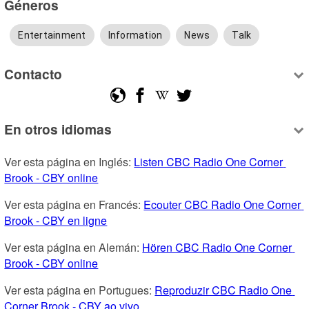
Géneros
Entertainment
Information
News
Talk
Contacto
En otros idiomas
Ver esta página en Inglés: 
Listen CBC Radio One Corner 
Brook - CBY online
Ver esta página en Francés: 
Ecouter CBC Radio One Corner 
Brook - CBY en ligne
Ver esta página en Alemán: 
Hören CBC Radio One Corner 
Brook - CBY online
Ver esta página en Portugues: 
Reproduzir CBC Radio One 
Corner Brook - CBY ao vivo