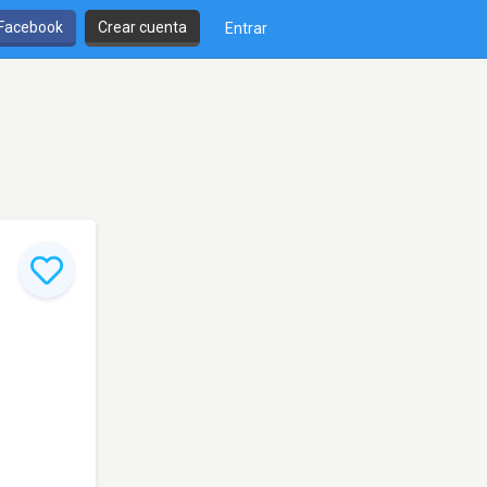
 Facebook
Crear cuenta
Entrar