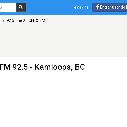
RADIO
Entrar usando
»
92.5 The X - CFBX-FM
 FM 92.5 - Kamloops, BC