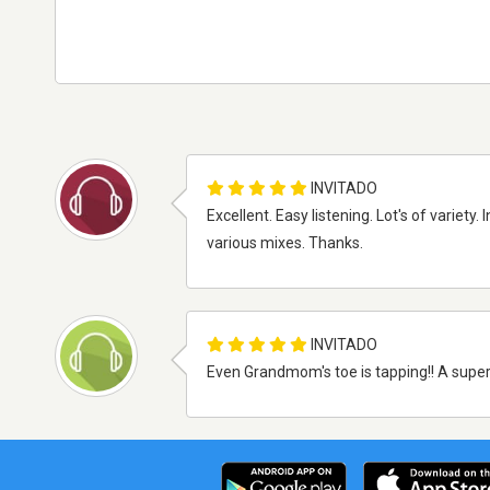
INVITADO
Excellent. Easy listening. Lot's of variety
various mixes. Thanks.
INVITADO
Even Grandmom's toe is tapping!! A super