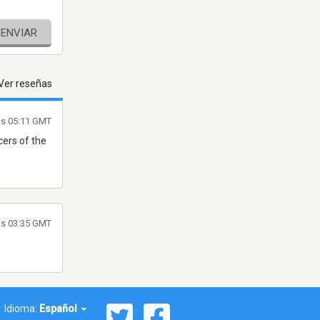
ENVIAR
Ver reseñas
as 05:11 GMT
cers of the
as 03:35 GMT
Idioma:
Español