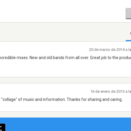
20 de marzo de 2014 a l
. Incredible mixes. New and old bands from all over. Great job to the produ
16 de enero de 2013 a l
 "collage" of music and information. Thanks for sharing and caring.