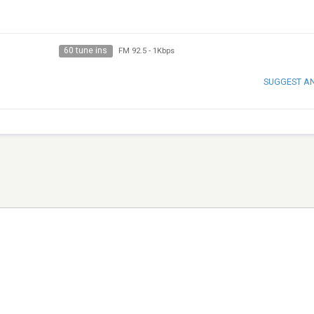
60 tune ins
FM 92.5
-
1Kbps
SUGGEST A