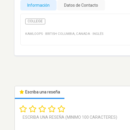
Información
Datos de Contacto
COLLEGE
KAMLOOPS
·
BRITISH COLUMBIA
,
CANADA
·
INGLÉS
Escriba una reseña