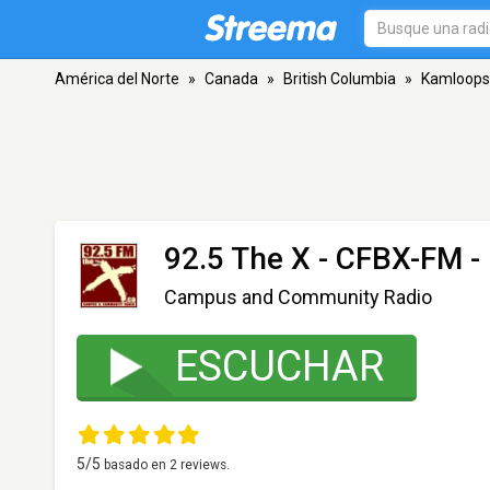
América del Norte
»
Canada
»
British Columbia
»
Kamloops
92.5 The X - CFBX-FM
-
Campus and Community Radio
ESCUCHAR
5
/5
basado en
2
reviews.