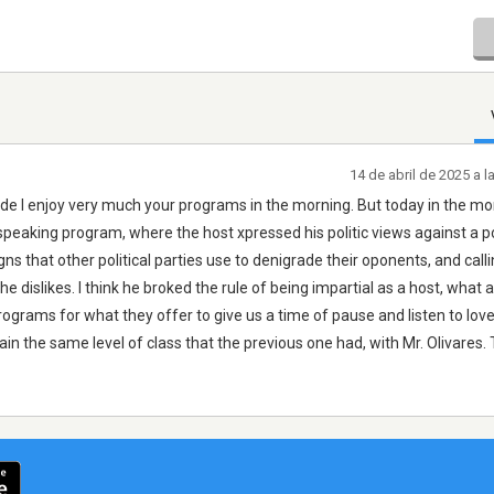
14 de abril de 2025 a 
 ande I enjoy very much your programs in the morning. But today in the mo
 speaking program, where the host xpressed his politic views against a po
 that other political parties use to denigrade their oponents, and calli
he dislikes. I think he broked the rule of being impartial as a host, what a
ograms for what they offer to give us a time of pause and listen to love
in the same level of class that the previous one had, with Mr. Olivares.