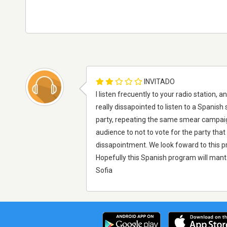
INVITADO
I listen frecuently to your radio station,
really dissapointed to listen to a Spanish
party, repeating the same smear campaigns
audience to not to vote for the party that 
dissapointment. We look foward to this pr
Hopefully this Spanish program will manta
Sofia