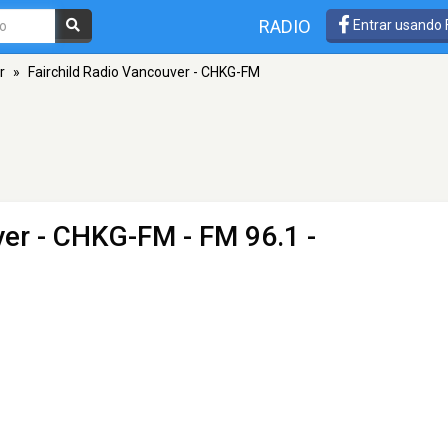
RADIO
Entrar usando
r
»
Fairchild Radio Vancouver - CHKG-FM
ver - CHKG-FM
- FM 96.1 -