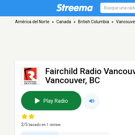
América del Norte
»
Canada
»
British Columbia
»
Vancouve
Fairchild Radio Vancou
Vancouver, BC
Play Radio
2
/5
basado en
1
review.