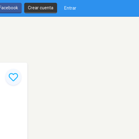
 Facebook
Crear cuenta
Entrar