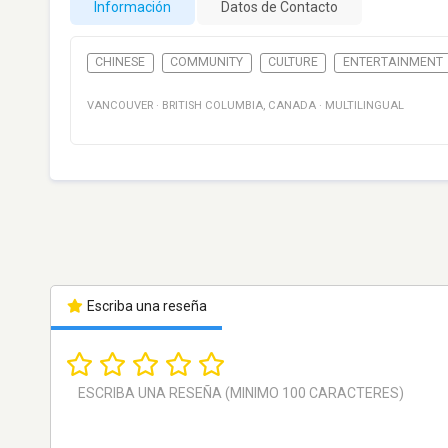
Información
Datos de Contacto
CHINESE
COMMUNITY
CULTURE
ENTERTAINMENT
VANCOUVER
·
BRITISH COLUMBIA
,
CANADA
·
MULTILINGUAL
Escriba una reseña