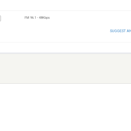
FM 96.1
-
48Kbps
SUGGEST A