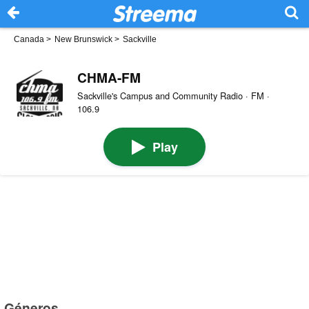
Canada
>
New Brunswick
>
Sackville
CHMA-FM
Sackville's Campus and Community Radio · FM ·
106.9
Play
Géneros