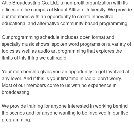
Attic Broadcasting Co. Ltd., a non-profit organization with its 
offices on the campus of Mount Allison University. We provide 
our members with an opportunity to create innovative, 
educational and alternative community-based programming.

Our programming schedule includes open format and 
specialty music shows, spoken word programs on a variety of 
topics as well as audio art programming that explores the 
limits of this thing we call radio.

Your membership gives you an opportunity to get involved at 
any level. And if this is your first time in radio, don’t worry. 
Most of our members come to us with no experience in 
broadcasting.

We provide training for anyone interested in working behind 
the scenes and for anyone wanting to be involved in our live 
programming.

We’re located on the campus of Mount Allison University, on 