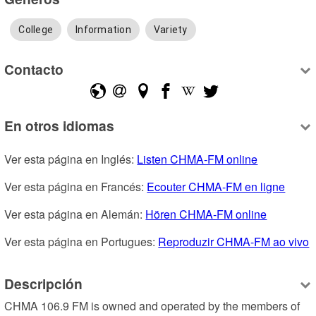
College
Information
Variety
Contacto
En otros idiomas
Ver esta página en Inglés: 
Listen CHMA-FM online
Ver esta página en Francés: 
Ecouter CHMA-FM en ligne
Ver esta página en Alemán: 
Hören CHMA-FM online
Ver esta página en Portugues: 
Reproduzir CHMA-FM ao vivo
Descripción
CHMA 106.9 FM is owned and operated by the members of 