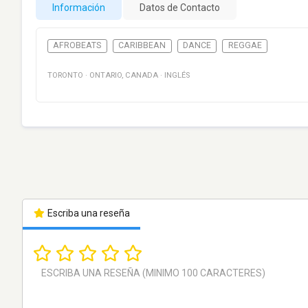
Información
Datos de Contacto
AFROBEATS
CARIBBEAN
DANCE
REGGAE
TORONTO
·
ONTARIO
,
CANADA
·
INGLÉS
Escriba una reseña