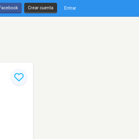
 Facebook
Crear cuenta
Entrar