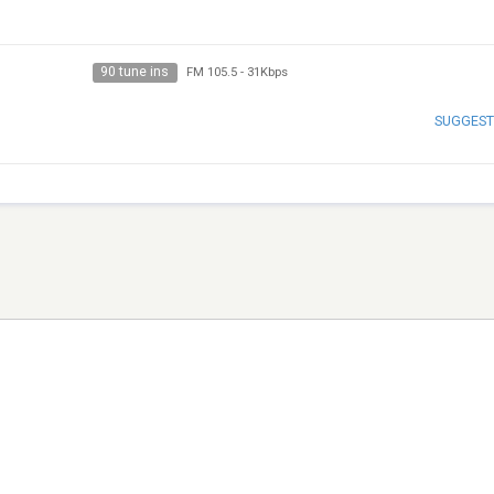
90 tune ins
FM 105.5
-
31Kbps
SUGGEST