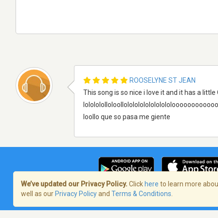
ROOSELYNE ST JEAN
This song is so nice i love it and it has a little
lololololloloollolololololololololoooooooooooooooooooo
loollo que so pasa me giente
We’ve updated our Privacy Policy.
Click
here
to learn more about
well as our
Privacy Policy
and
Terms & Conditions
.
Términos de servicio
/
Política de priva