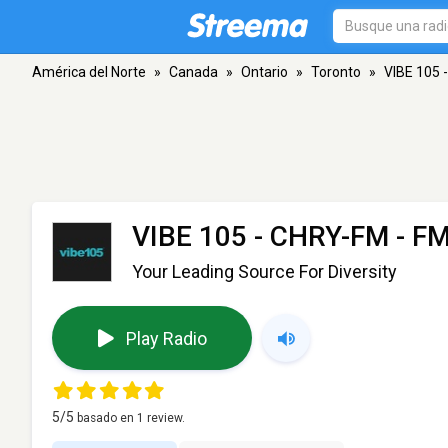
América del Norte
»
Canada
»
Ontario
»
Toronto
»
VIBE 105 
VIBE 105 - CHRY-FM
- FM
Your Leading Source For Diversity
Play Radio
5
/5
basado en
1
review.