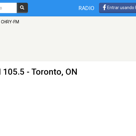
RADIO
Entrar usando
- CHRY-FM
 105.5 - Toronto, ON