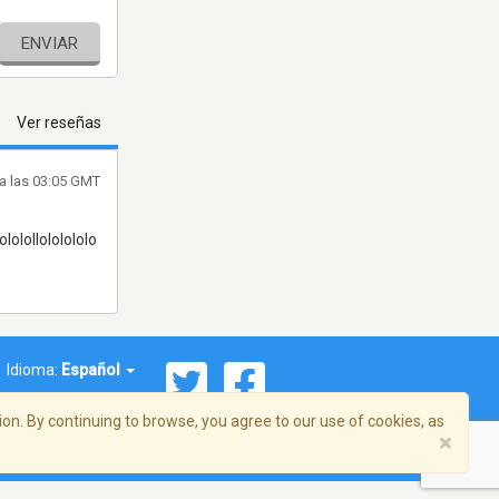
ENVIAR
Ver reseñas
a las 03:05 GMT
olololollololololo
Idioma:
Español
on. By continuing to browse, you agree to our use of cookies, as
×
ema, Inc. Todos los derechos reservados