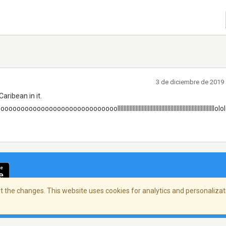
3 de diciembre de 2019 
 Caribean in it.
ooooooooooooooooooooollllllllllllllllllllllllllllllllllllllllllllllllllllllllllllllllol
 the changes. This website uses cookies for analytics and personalizati
cidad
/
Copyright Policy
/
AdChoices
© 2026 Stre