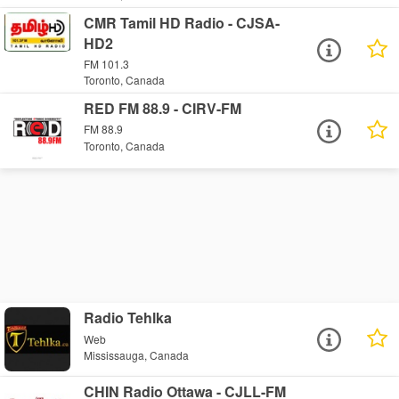
CMR Tamil HD Radio - CJSA-
HD2
FM 101.3
Toronto, Canada
RED FM 88.9 - CIRV-FM
FM 88.9
Toronto, Canada
Radio Tehlka
Web
Mississauga, Canada
CHIN Radio Ottawa - CJLL-FM