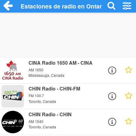
Estaciones de radio en Ontario Radio Sta
CINA Radio 1650 AM - CINA
AM 1650
Mississauga, Canada
CHIN Radio - CHIN-FM
FM 100.7
Toronto, Canada
CHIN Radio - CHIN
AM 1540
Toronto, Canada