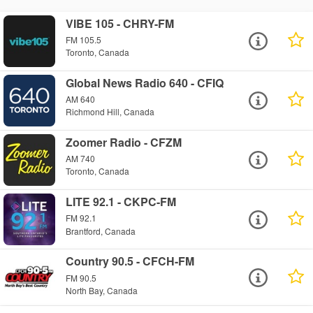
VIBE 105 - CHRY-FM
FM 105.5
Toronto, Canada
Global News Radio 640 - CFIQ
AM 640
Richmond Hill, Canada
Zoomer Radio - CFZM
AM 740
Toronto, Canada
LITE 92.1 - CKPC-FM
FM 92.1
Brantford, Canada
Country 90.5 - CFCH-FM
FM 90.5
North Bay, Canada