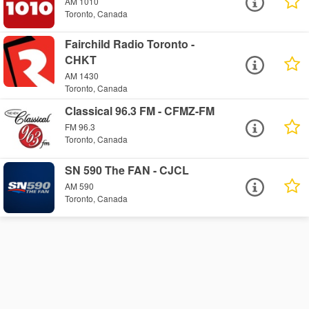
AM 1010
Toronto, Canada
Fairchild Radio Toronto -
CHKT
AM 1430
Toronto, Canada
Classical 96.3 FM - CFMZ-FM
FM 96.3
Toronto, Canada
SN 590 The FAN - CJCL
AM 590
Toronto, Canada