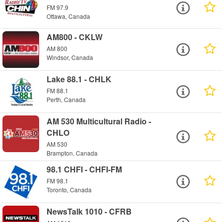
FM 97.9
Ottawa, Canada
AM800 - CKLW
AM 800
Windsor, Canada
Lake 88.1 - CHLK
FM 88.1
Perth, Canada
AM 530 Multicultural Radio -
CHLO
AM 530
Brampton, Canada
98.1 CHFI - CHFI-FM
FM 98.1
Toronto, Canada
NewsTalk 1010 - CFRB