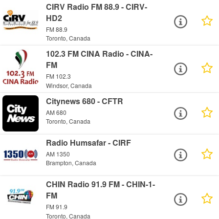
CIRV Radio FM 88.9 - CIRV-
HD2
FM 88.9
Toronto, Canada
102.3 FM CINA Radio - CINA-
FM
FM 102.3
Windsor, Canada
Citynews 680 - CFTR
AM 680
Toronto, Canada
Radio Humsafar - CIRF
AM 1350
Brampton, Canada
CHIN Radio 91.9 FM - CHIN-1-
FM
FM 91.9
Toronto, Canada