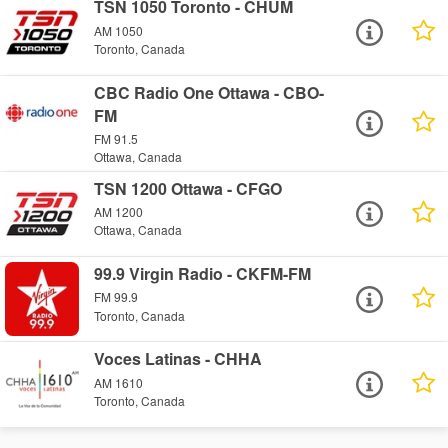
TSN 1050 Toronto - CHUM
AM 1050
Toronto, Canada
CBC Radio One Ottawa - CBO-
FM
FM 91.5
Ottawa, Canada
TSN 1200 Ottawa - CFGO
AM 1200
Ottawa, Canada
99.9 Virgin Radio - CKFM-FM
FM 99.9
Toronto, Canada
Voces Latinas - CHHA
AM 1610
Toronto, Canada