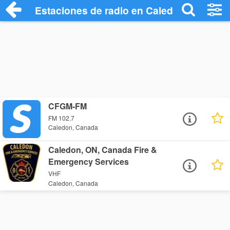
Estaciones de radio en Caledon - Escuch
CFGM-FM
FM 102.7
Caledon, Canada
Caledon, ON, Canada Fire &
Emergency Services
VHF
Caledon, Canada