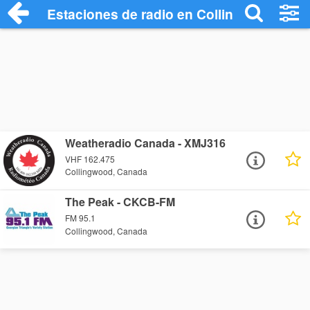
Estaciones de radio en Collingwood - Es
Weatheradio Canada - XMJ316
VHF 162.475
Collingwood, Canada
The Peak - CKCB-FM
FM 95.1
Collingwood, Canada