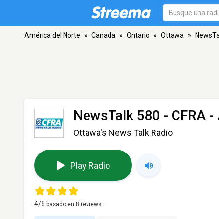
América del Norte
»
Canada
»
Ontario
»
Ottawa
»
NewsTa
NewsTalk 580 - CFRA
-
Ottawa's News Talk Radio
Play Radio
4
/5
basado en
8
reviews.