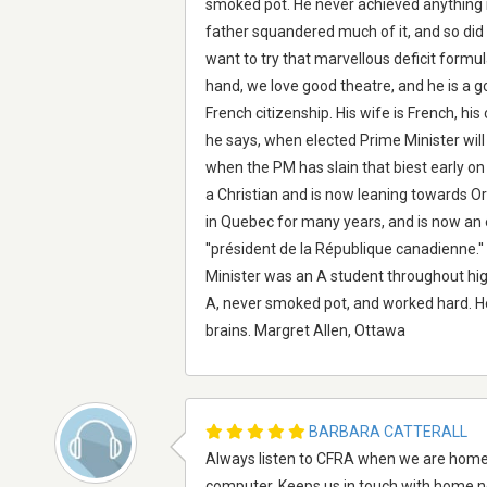
smoked pot. He never achieved anything m
father squandered much of it, and so did J
want to try that marvellous deficit formu
hand, we love good theatre, and he is a g
French citizenship. His wife is French, his c
he says, when elected Prime Minister will
when the PM has slain that biest early on i
a Christian and is now leaning towards O
in Quebec for many years, and is now an
''président de la République canadienne.'
Minister was an A student throughout hig
A, never smoked pot, and worked hard. He
brains. Margret Allen, Ottawa
BARBARA CATTERALL
Always listen to CFRA when we are home. W
computer. Keeps us in touch with home n