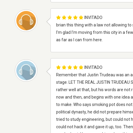
INVITADO
brian this thing with a law not allowing to 
I'm glad I'm moving from this city in a few
as far as I can from here.
INVITADO
Remember that Justin Trudeau was an acto
stage. LET THE REAL JUSTIN TRUDEAU STAN
rather well at that, but his words are not
now and then, and begins with one idea a
to make. Who says smoking pot does not m
political dynasty, he did not prepare himsel
tried to study engineering, but could not 
could not hack it and gave it up, too. The