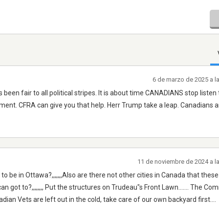
6 de marzo de 2025 a l
een fair to all political stripes. It is about time CANADIANS stop listen t
nt. CFRA can give you that help. Herr Trump take a leap. Canadians a
11 de noviembre de 2024 a l
be in Ottawa?,,,,,,,Also are there not other cities in Canada that thes
 got to?,,,,,,,, Put the structures on Trudeau"s Front Lawn....... The C
ian Vets are left out in the cold, take care of our own backyard first....