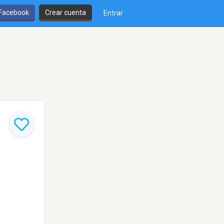
 Facebook
Crear cuenta
Entrar