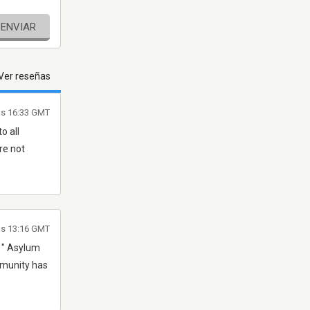
ENVIAR
Ver reseñas
as 16:33 GMT
o all
re not
as 13:16 GMT
e " Asylum
ommunity has