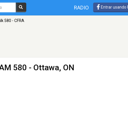
RADIO
Entrar usando
lk 580 - CFRA
 AM 580 - Ottawa, ON