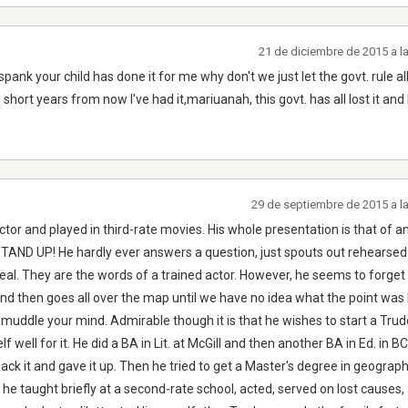
21 de diciembre de 2015 a l
spank your child has done it for me why don't we just let the govt. rule all
 short years from now I've had it,mariuanah, this govt. has all lost it and
29 de septiembre de 2015 a l
r and played in third-rate movies. His whole presentation is that of an
D UP! He hardly ever answers a question, just spouts out rehearsed l
 real. They are the words of a trained actor. However, he seems to forget 
nd then goes all over the map until we have no idea what the point was
uddle your mind. Admirable though it is that he wishes to start a Tru
f well for it. He did a BA in Lit. at McGill and then another BA in Ed. in B
hack it and gave it up. Then he tried to get a Master's degree in geograp
n he taught briefly at a second-rate school, acted, served on lost causes,