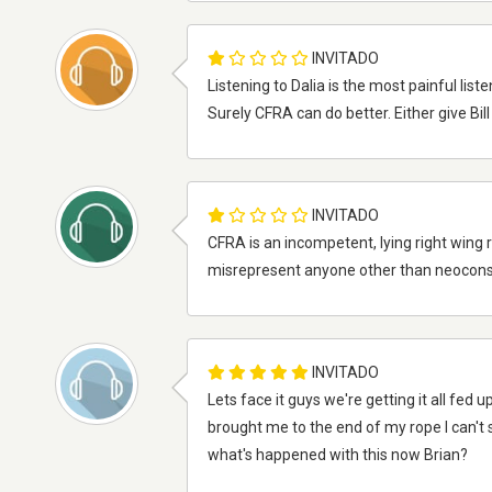
INVITADO
Listening to Dalia is the most painful li
Surely CFRA can do better. Either give Bi
INVITADO
CFRA is an incompetent, lying right wing r
misrepresent anyone other than neocons
INVITADO
Lets face it guys we're getting it all fed 
brought me to the end of my rope I can't 
what's happened with this now Brian?