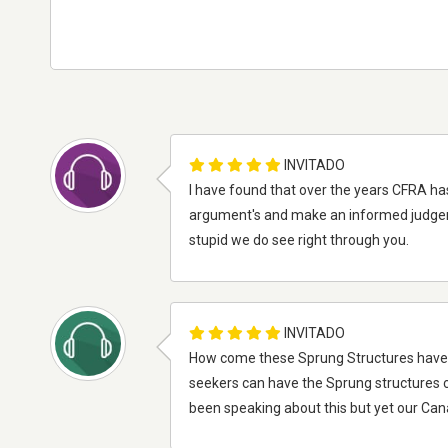
INVITADO
I have found that over the years CFRA has b
argument's and make an informed judgeme
stupid we do see right through you.
INVITADO
How come these Sprung Structures have to 
seekers can have the Sprung structures can
been speaking about this but yet our Canad