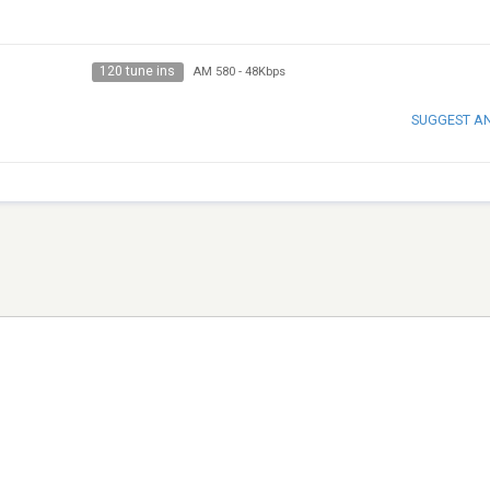
120 tune ins
AM 580
-
48Kbps
SUGGEST A