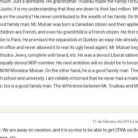
uch. Just a dilettante. His grandfather Trudeau made the family fortu
ustin. It is my understanding that they are down to their last million. 
la on the country? He never contributed to the wealth of his family. On t
ood family man. Mr. Mulcair was born a Canadian citizen and then applie
hildren are French, and even his grandchild is a French citizen. His first off
 be to Paris. He promised the separatists in Quebec an easy ride already
n office and never allowed it to rear its ugly head again). Mr. Mulcair beg
rthodox Jewry, complete with beard, etc. He was a devout Liberal cabine
 equally devout NDP member. His next ambition will no doubt be to bec
' NON! Monsieur Mulcair. On the other hand, he is a good family man. Th
h school and university. I am reliably informed that he never had a mar
, too is a good family man. The difference between Mr. Trudeau and Mr
11 de febrero de 2015 a 
e are away on vacation, and it is so nice to be able to get CFRA via th
ews, etc.