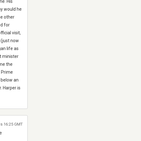
ne. His
Why would he
he other
d for
icial visit,
 (just now
an life as
t minister
ome the
e Prime
k below an
. Harper is
las 16:25 GMT
e