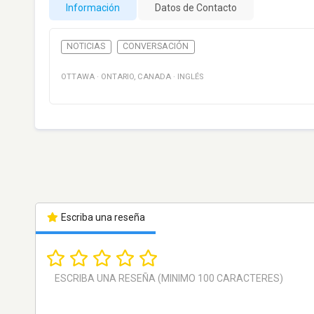
Información
Datos de Contacto
NOTICIAS
CONVERSACIÓN
OTTAWA
·
ONTARIO
,
CANADA
·
INGLÉS
Escriba una reseña