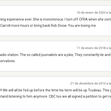
10 de enero de 2020 a l
stening experience ever. She is monotonous. I turn off CFRA when she co
ll Carroll more hours or bring back Rob Snow. You are losing me.
11 de enero de 2018 a l
adio station. The so called journalists are a joke, They constantly lie and
ervatives.
21 de diciembre de 2015 a l
up!! We will all be fed up before the time his term will be up Trudeau. This
stand listening to him anymore. CBC too we all signed a petition to get r