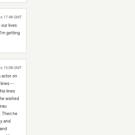
as 17:48 GMT
 our lives.
 I'm getting
as 15:08 GMT
 actor on
ines---
his lines
 he wished
deau
C. Then he
hy and
 and