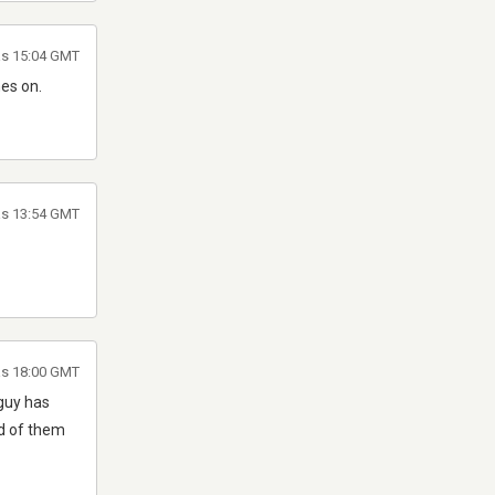
as 15:04 GMT
mes on.
as 13:54 GMT
as 18:00 GMT
 guy has
id of them