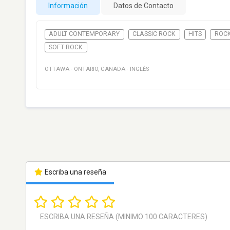
Información
Datos de Contacto
ADULT CONTEMPORARY
CLASSIC ROCK
HITS
ROC
SOFT ROCK
OTTAWA
·
ONTARIO
,
CANADA
·
INGLÉS
Escriba una reseña