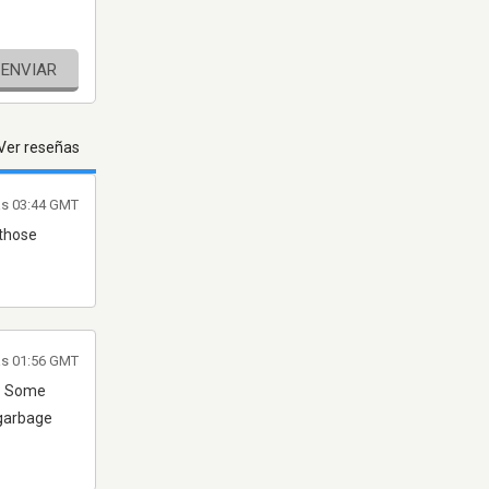
ENVIAR
Ver reseñas
as 03:44 GMT
 those
las 01:56 GMT
p? Some
 garbage