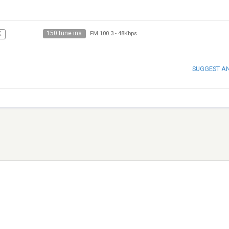
150 tune ins
K
FM 100.3
-
48Kbps
SUGGEST A