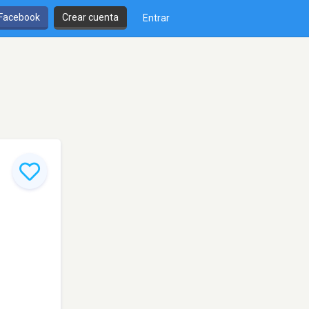
 Facebook
Crear cuenta
Entrar