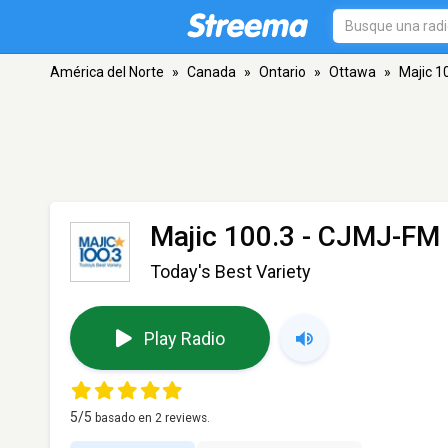
América del Norte
»
Canada
»
Ontario
»
Ottawa
»
Majic 1
Majic 100.3 - CJMJ-FM
Today's Best Variety
Play Radio
5
/5
basado en
2
reviews.