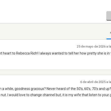
25 de mayo de 2026 a l
 heart to Rebecca Rich! I always wanted to tell her how pretty she is in
6 de abril de 2025 a 
n a while, goodness gracious? Never heard of the 50's, 60's, 70's and u
nut. l would love to change channel but, it is my wife that listen to your