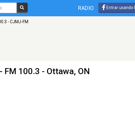
RADIO
Entrar usando
00.3 - CJMJ-FM
- FM 100.3 - Ottawa, ON