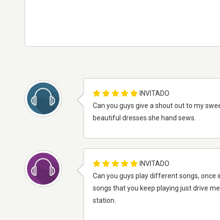
INVITADO
Can you guys give a shout out to my sweet
beautiful dresses she hand sews.
INVITADO
Can you guys play different songs, once i
songs that you keep playing just drive me 
station.