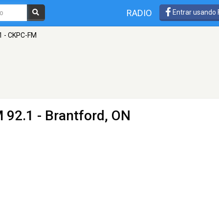
RADIO
Entrar usando
.1 - CKPC-FM
 92.1 - Brantford, ON