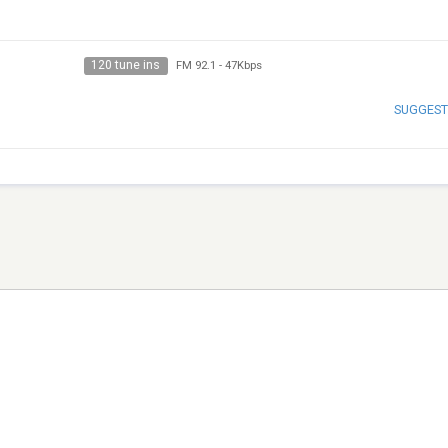
120 tune ins
FM 92.1
-
47Kbps
SUGGEST