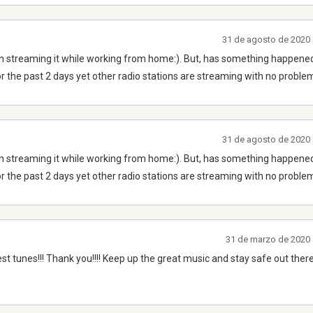
31 de agosto de 2020 
n streaming it while working from home:). But, has something happened
r the past 2 days yet other radio stations are streaming with no proble
31 de agosto de 2020 
n streaming it while working from home:). But, has something happened
r the past 2 days yet other radio stations are streaming with no proble
31 de marzo de 2020 
est tunes!!! Thank you!!!! Keep up the great music and stay safe out there