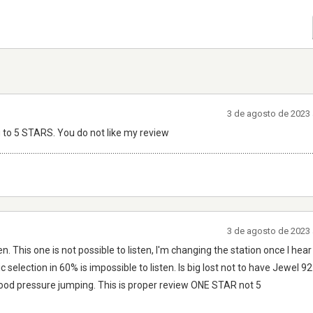
3 de agosto de 2023 
 to 5 STARS. You do not like my review
.....................................................................................................................................................
3 de agosto de 2023 
n. This one is not possible to listen, I'm changing the station once I h
c selection in 60% is impossible to listen. Is big lost not to have Jewel 9
blood pressure jumping. This is proper review ONE STAR not 5