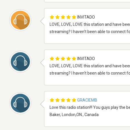
INVITADO
LOVE, LOVE, LOVE this station and have bee
streaming? I haven't been able to connect fo
INVITADO
LOVE, LOVE, LOVE this station and have bee
streaming? I haven't been able to connect fo
GRACIEMB
Love this radio station!!! You guys play the b
Baker, London,ON., Canada