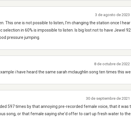
3 de agosto de 2023 
n. This one is not possible to listen, I'm changing the station once I h
c selection in 60% is impossible to listen. Is big lost not to have Jewel 9
lood pressure jumping.
8 de octubre de 2022 
example i have heard the same sarah mclaughlin song ten times this we
30 de septiembre de 2021 
nded 597 times by that annoying pre-recorded female voice, that it was 
ous song, or that female saying she'd offer to cart up fresh water to the