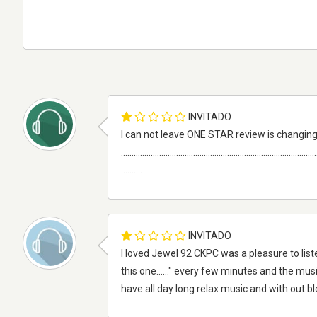
INVITADO
I can not leave ONE STAR review is changing
............................................................................................
..........
INVITADO
I loved Jewel 92 CKPC was a pleasure to liste
this one......" every few minutes and the musi
have all day long relax music and with out 