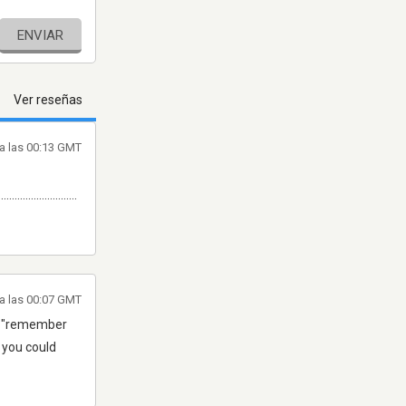
ENVIAR
Ver reseñas
a las 00:13 GMT
.............................
a las 00:07 GMT
ear "remember
2 you could