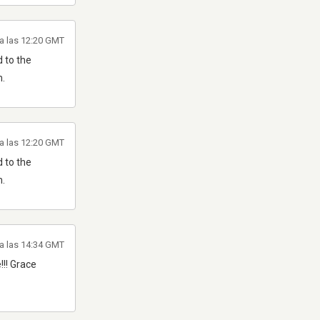
a las 12:20 GMT
 to the
m.
a las 12:20 GMT
 to the
m.
a las 14:34 GMT
!!! Grace