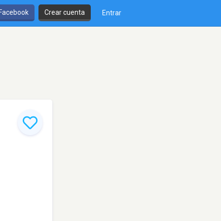
 Facebook
Crear cuenta
Entrar