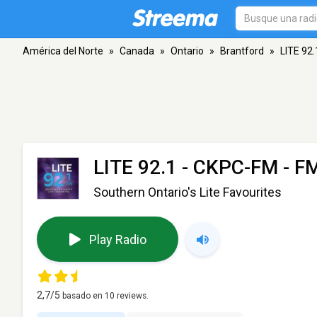
América del Norte
»
Canada
»
Ontario
»
Brantford
»
LITE 92
LITE 92.1 - CKPC-FM
- FM
Southern Ontario's Lite Favourites
Play Radio
2,7
/5
basado en
10
reviews.