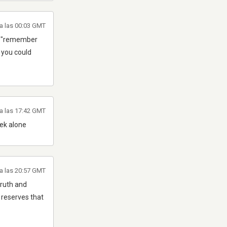
a las 00:03 GMT
ear "remember
2 you could
a las 17:42 GMT
ek alone
a las 20:57 GMT
truth and
 reserves that