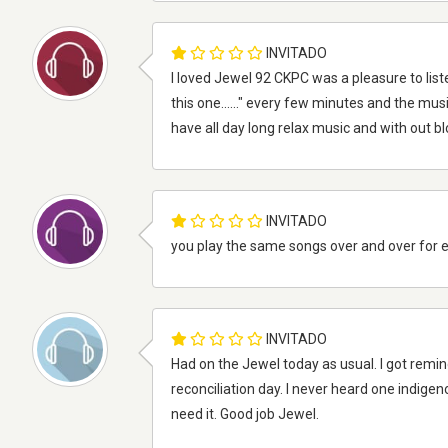
INVITADO
I loved Jewel 92 CKPC was a pleasure to liste
this one......" every few minutes and the musi
have all day long relax music and with out b
INVITADO
you play the same songs over and over for 
INVITADO
Had on the Jewel today as usual. I got remi
reconciliation day. I never heard one indigen
need it. Good job Jewel.