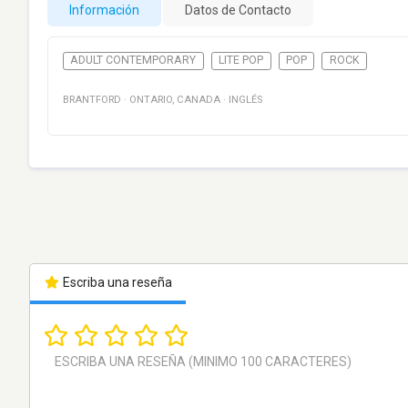
Información
Datos de Contacto
ADULT CONTEMPORARY
LITE POP
POP
ROCK
BRANTFORD
·
ONTARIO
,
CANADA
·
INGLÉS
Escriba una reseña