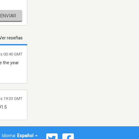
ENVIAR
Ver reseñas
as 00:40 GMT
ce the year
as 19:33 GMT
91.5
Idioma:
Español