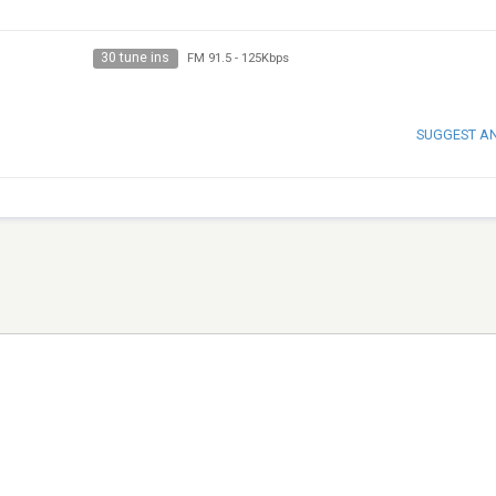
30 tune ins
FM 91.5
-
125Kbps
SUGGEST A