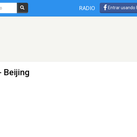
RADIO
Entrar usando
 Beijing