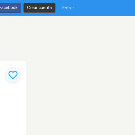
 Facebook
Crear cuenta
Entrar