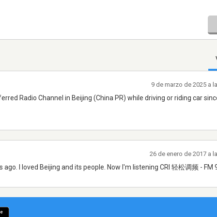
9 de marzo de 2025 a l
ferred Radio Channel in Beijing (China PR) while driving or riding car sin
26 de enero de 2017 a l
ths ago. I loved Beijing and its people. Now I'm listening CRI 轻松调频 - FM 