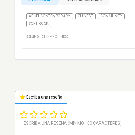
ADULT CONTEMPORARY
CHINESE
COMMUNITY
SOFT ROCK
BEIJING
·
CHINA
·
CHINESE
Escriba una reseña