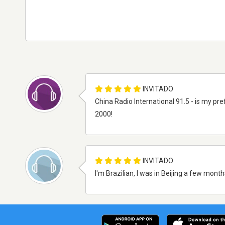
INVITADO
China Radio International 91.5 - is my pre
2000!
INVITADO
I'm Brazilian, I was in Beijing a few mon