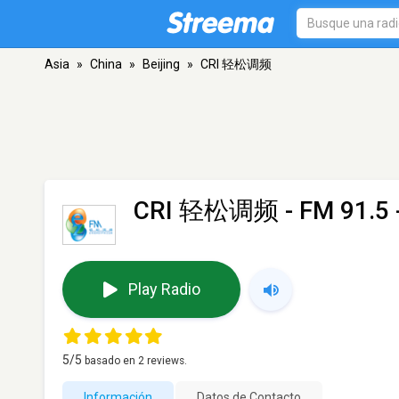
Asia
»
China
»
Beijing
»
CRI 轻松调频
CRI 轻松调频
- FM 91.5 -
Play Radio
5
/5
basado en
2
reviews.
Información
Datos de Contacto