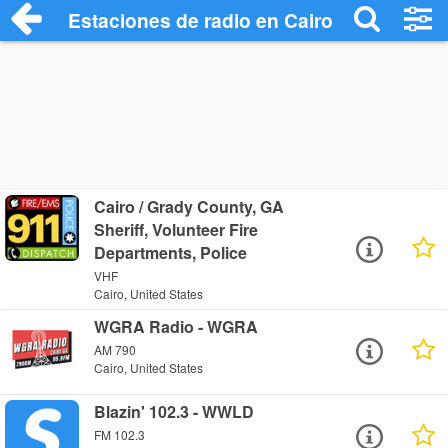
Estaciones de radio en Cairo - Escuchar 
Cairo / Grady County, GA
Sheriff, Volunteer Fire
Departments, Police
VHF
Cairo, United States
WGRA Radio - WGRA
AM 790
Cairo, United States
Blazin' 102.3 - WWLD
FM 102.3