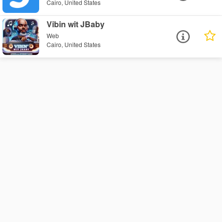
Cairo, United States
Vibin wit JBaby
Web
Cairo, United States