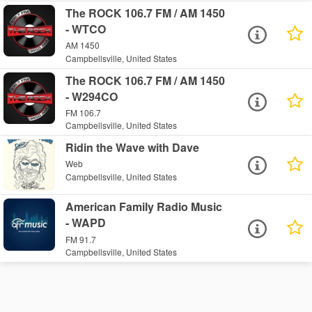
The ROCK 106.7 FM / AM 1450
- WTCO
AM 1450
Campbellsville, United States
The ROCK 106.7 FM / AM 1450
- W294CO
FM 106.7
Campbellsville, United States
Ridin the Wave with Dave
Web
Campbellsville, United States
American Family Radio Music
- WAPD
FM 91.7
Campbellsville, United States