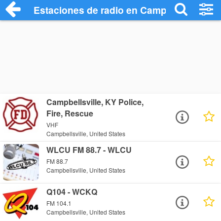
Estaciones de radio en Campbellsville - 
Campbellsville, KY Police,
Fire, Rescue
VHF
Campbellsville, United States
WLCU FM 88.7 - WLCU
FM 88.7
Campbellsville, United States
Q104 - WCKQ
FM 104.1
Campbellsville, United States