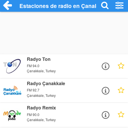
Estaciones de radio en Çanakkale - Escu
Radyo Ton
FM 94.0
Çanakkale, Turkey
Radyo Çanakkale
FM 92.7
Çanakkale, Turkey
Radyo Remix
FM 90.0
Çanakkale, Turkey