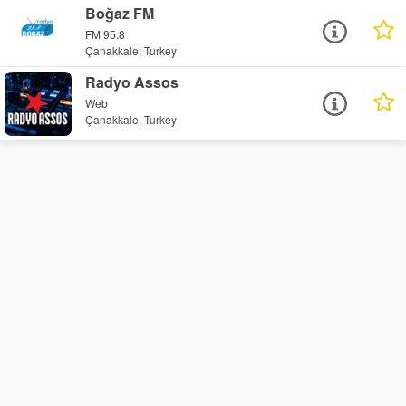
Boğaz FM
FM 95.8
Çanakkale, Turkey
Radyo Assos
Web
Çanakkale, Turkey