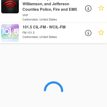
Williamson, and Jefferson
Counties Police, Fire and EMS
VHF
Carbondale, United States
101.5 CIL-FM - WCIL-FM
FM 101.5
Carbondale, United States