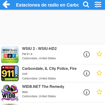
Estaciones de radio en Carbondale - Esc
WSIU 2 - WSIU-HD2
FM 91.9
Carbondale, United States
Carbondale, IL City Police, Fire
VHF
Carbondale, United States
WIDB.NET The Remedy
Web
Carbondale, United States