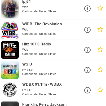
lpj64
Web
Carbondale, United States
WIDB: The Revolution
Web
Carbondale, United States
Hitz 107.3 Radio
Web
Carbondale, United States
WSIU
FM 91.9
Carbondale, United States
WDBX 91.1fm - WDBX
FM 91.1
Carbondale, United States
Franklin, Perry, Jackson,