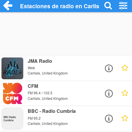
Estaciones de radio en Carlisle - Escuch
JMA Radio
Web
Carlisle, United Kingdom
CFM
FM 96.4 / 102.5
Carlisle, United Kingdom
BBC - Radio Cumbria
FM 95.2
Carlisle, United Kingdom