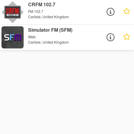
CRFM 102.7
FM 102.7
Carlisle, United Kingdom
Simulator FM (SFM)
Web
Carlisle, United Kingdom