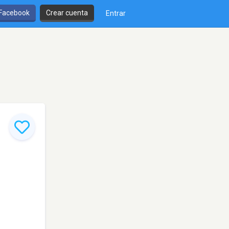
 Facebook
Crear cuenta
Entrar