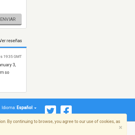
ENVIAR
Ver reseñas
as 19:35 GMT
anuary 3,
am so
Idioma:
Español
on. By continuing to browse, you agree to our use of cookies, as
×
ema, Inc. Todos los derechos reservados