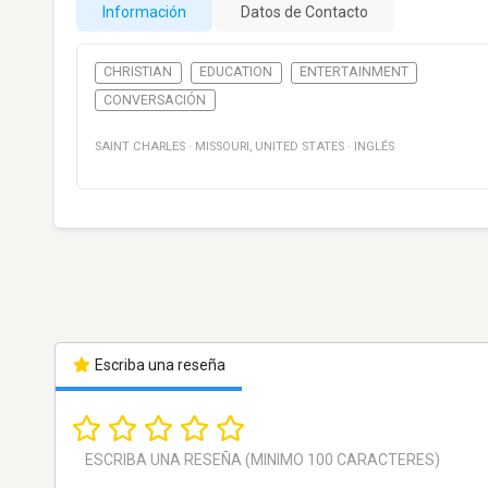
Información
Datos de Contacto
CHRISTIAN
EDUCATION
ENTERTAINMENT
CONVERSACIÓN
SAINT CHARLES
·
MISSOURI
,
UNITED STATES
·
INGLÉS
Escriba una reseña