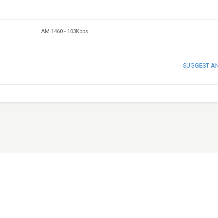
AM 1460
-
103Kbps
SUGGEST A