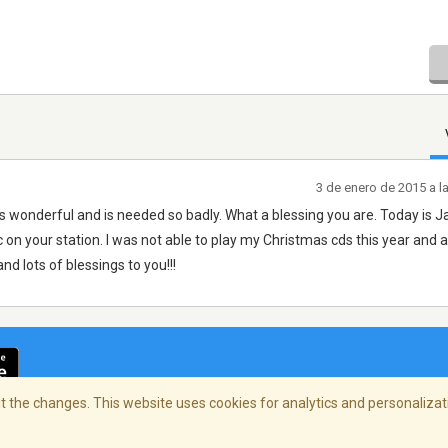
3 de enero de 2015 a l
s wonderful and is needed so badly. What a blessing you are. Today is J
 on your station. I was not able to play my Christmas cds this year and 
nd lots of blessings to you!!!
 the changes. This website uses cookies for analytics and personalizati
cidad
/
Copyright Policy
/
AdChoices
© 2026 Stre