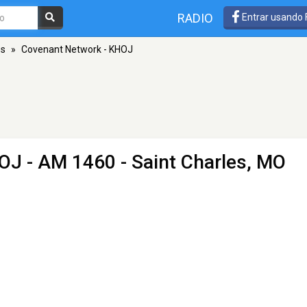
RADIO
Entrar usando
es
»
Covenant Network - KHOJ
HOJ
- AM 1460 - Saint Charles, MO