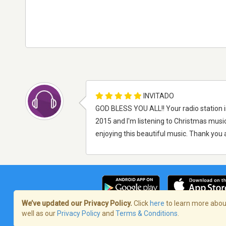
INVITADO
GOD BLESS YOU ALL!! Your radio station i
2015 and I'm listening to Christmas music
enjoying this beautiful music. Thank you a
We’ve updated our Privacy Policy.
Click
here
to learn more about
well as our
Privacy Policy
and
Terms & Conditions
.
Términos de servicio
/
Política de priva