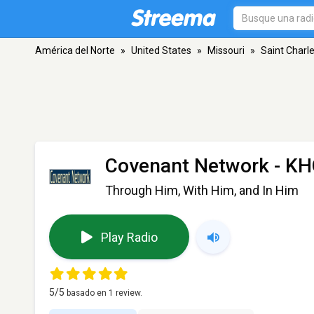
América del Norte
»
United States
»
Missouri
»
Saint Charl
Covenant Network - K
Through Him, With Him, and In Him
Play Radio
5
/5
basado en
1
review.