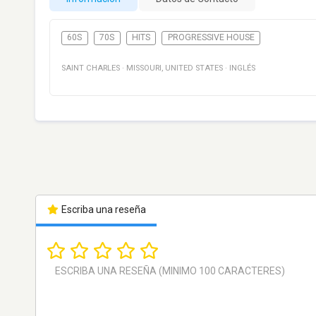
60S
70S
HITS
PROGRESSIVE HOUSE
SAINT CHARLES
·
MISSOURI
,
UNITED STATES
·
INGLÉS
Escriba una reseña