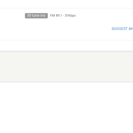
30 tune ins
FM 89.1
-
31Kbps
SUGGEST A