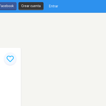
 Facebook
Crear cuenta
Entrar