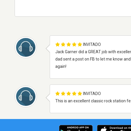
INVITADO
Jack Garner did a GREAT job with excellent 
dad sent a post on FB to let me know and I 
again!
INVITADO
This is an excellent classic rock station f