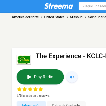
América del Norte
»
United States
»
Missouri
»
Saint Charl
The Experience - KCLC
Play Radio
5
/5
basado en
2
reviews.
Información
Datos de Contacto