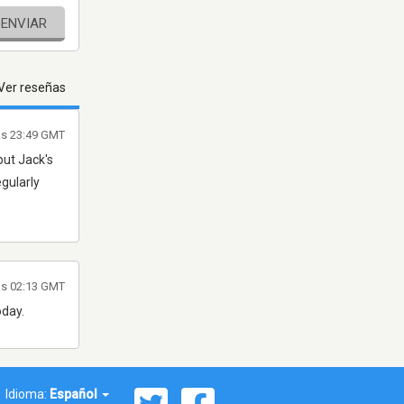
ENVIAR
Ver reseñas
as 23:49 GMT
but Jack's
egularly
las 02:13 GMT
oday.
Idioma:
Español