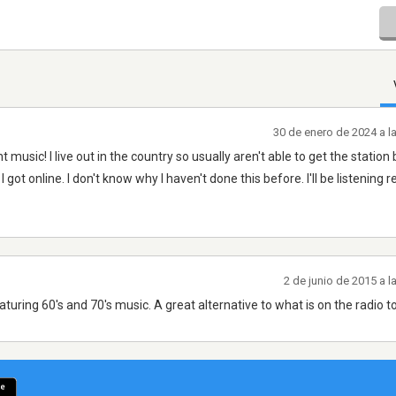
30 de enero de 2024 a l
music! I live out in the country so usually aren't able to get the station 
got online. I don't know why I haven't done this before. I'll be listening r
2 de junio de 2015 a 
eaturing 60's and 70's music. A great alternative to what is on the radio t