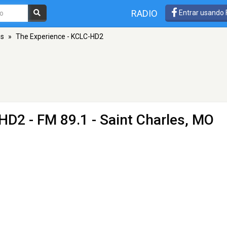
RADIO
Entrar usando
es
»
The Experience - KCLC-HD2
-HD2
- FM 89.1 - Saint Charles, MO