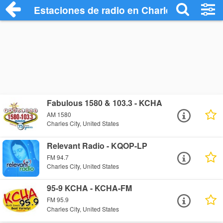
Estaciones de radio en Charles City - Es
Fabulous 1580 & 103.3 - KCHA
AM 1580
Charles City, United States
Relevant Radio - KQOP-LP
FM 94.7
Charles City, United States
95-9 KCHA - KCHA-FM
FM 95.9
Charles City, United States