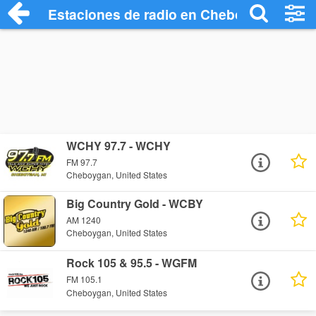
Estaciones de radio en Cheboygan - Esc
WCHY 97.7 - WCHY
FM 97.7
Cheboygan, United States
Big Country Gold - WCBY
AM 1240
Cheboygan, United States
Rock 105 & 95.5 - WGFM
FM 105.1
Cheboygan, United States