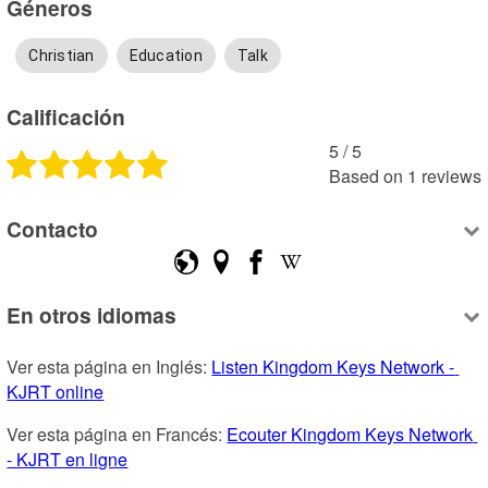
Géneros
Christian
Education
Talk
Calificación
5
 /
5
Based on
1
reviews
Contacto
En otros idiomas
Ver esta página en Inglés: 
Listen Kingdom Keys Network - 
KJRT online
Ver esta página en Francés: 
Ecouter Kingdom Keys Network 
- KJRT en ligne