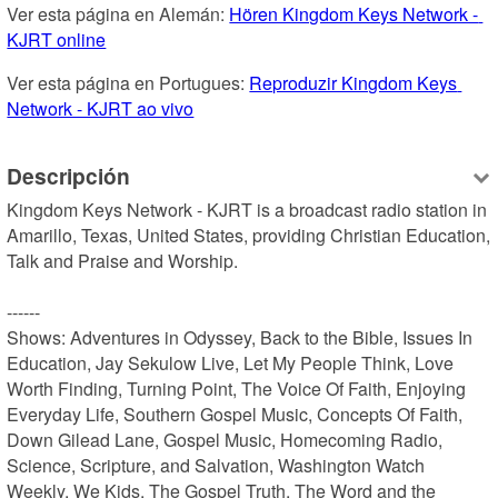
Ver esta página en Alemán: 
Hören Kingdom Keys Network - 
KJRT online
Ver esta página en Portugues: 
Reproduzir Kingdom Keys 
Network - KJRT ao vivo
Descripción
Kingdom Keys Network - KJRT is a broadcast radio station in 
Amarillo, Texas, United States, providing Christian Education, 
Talk and Praise and Worship.

------

Shows: Adventures in Odyssey, Back to the Bible, Issues In 
Education, Jay Sekulow Live, Let My People Think, Love 
Worth Finding, Turning Point, The Voice Of Faith, Enjoying 
Everyday Life, Southern Gospel Music, Concepts Of Faith, 
Down Gilead Lane, Gospel Music, Homecoming Radio, 
Science, Scripture, and Salvation, Washington Watch 
Weekly, We Kids, The Gospel Truth, The Word and the 