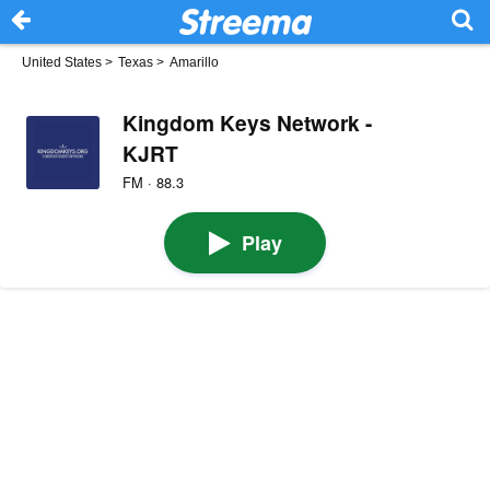
United States
>
Texas
>
Amarillo
Kingdom Keys Network -
KJRT
FM · 88.3
Play