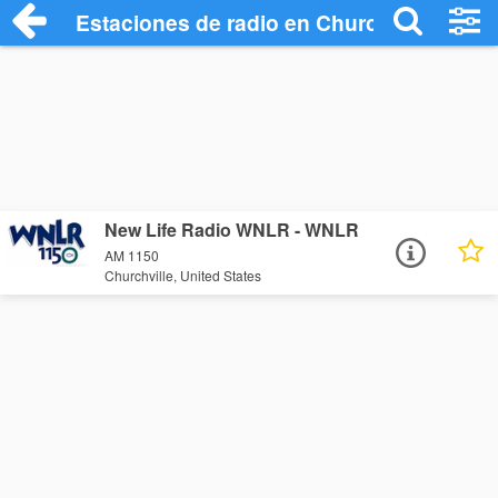
Estaciones de radio en Churchville - Esc
New Life Radio WNLR - WNLR
AM 1150
Churchville, United States