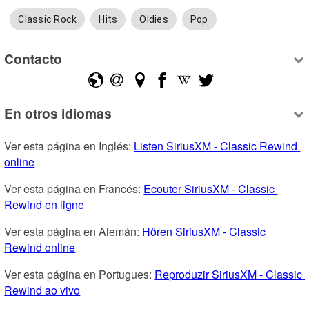
Classic Rock
Hits
Oldies
Pop
Contacto
En otros idiomas
Ver esta página en Inglés: 
Listen SiriusXM - Classic Rewind 
online
Ver esta página en Francés: 
Ecouter SiriusXM - Classic 
Rewind en ligne
Ver esta página en Alemán: 
Hören SiriusXM - Classic 
Rewind online
Ver esta página en Portugues: 
Reproduzir SiriusXM - Classic 
Rewind ao vivo