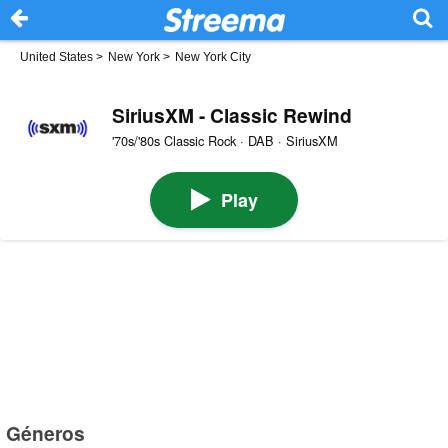
United States
>
New York
>
New York City
SiriusXM - Classic Rewind
'70s/'80s Classic Rock · DAB · SiriusXM
Play
Géneros