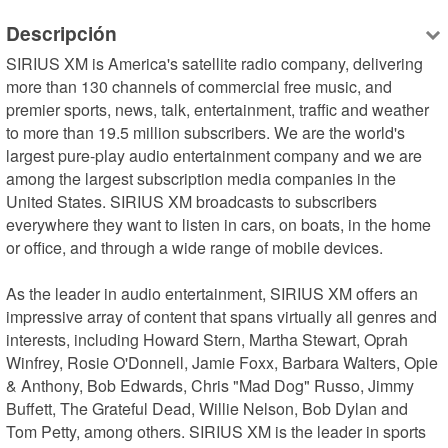
Descripción
SIRIUS XM is America's satellite radio company, delivering 
more than 130 channels of commercial free music, and 
premier sports, news, talk, entertainment, traffic and weather 
to more than 19.5 million subscribers. We are the world's 
largest pure-play audio entertainment company and we are 
among the largest subscription media companies in the 
United States. SIRIUS XM broadcasts to subscribers 
everywhere they want to listen in cars, on boats, in the home 
or office, and through a wide range of mobile devices.

As the leader in audio entertainment, SIRIUS XM offers an 
impressive array of content that spans virtually all genres and 
interests, including Howard Stern, Martha Stewart, Oprah 
Winfrey, Rosie O'Donnell, Jamie Foxx, Barbara Walters, Opie 
& Anthony, Bob Edwards, Chris "Mad Dog" Russo, Jimmy 
Buffett, The Grateful Dead, Willie Nelson, Bob Dylan and 
Tom Petty, among others. SIRIUS XM is the leader in sports 