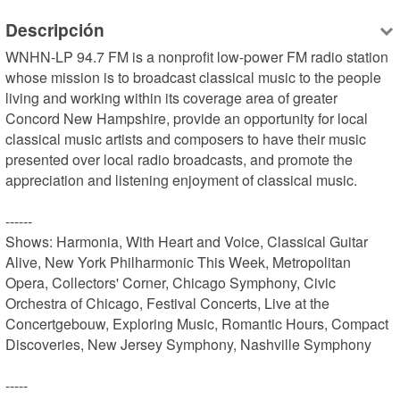
Descripción
WNHN-LP 94.7 FM is a nonprofit low-power FM radio station 
whose mission is to broadcast classical music to the people 
living and working within its coverage area of greater 
Concord New Hampshire, provide an opportunity for local 
classical music artists and composers to have their music 
presented over local radio broadcasts, and promote the 
appreciation and listening enjoyment of classical music.

------

Shows: Harmonia, With Heart and Voice, Classical Guitar 
Alive, New York Philharmonic This Week, Metropolitan 
Opera, Collectors' Corner, Chicago Symphony, Civic 
Orchestra of Chicago, Festival Concerts, Live at the 
Concertgebouw, Exploring Music, Romantic Hours, Compact 
Discoveries, New Jersey Symphony, Nashville Symphony

-----
