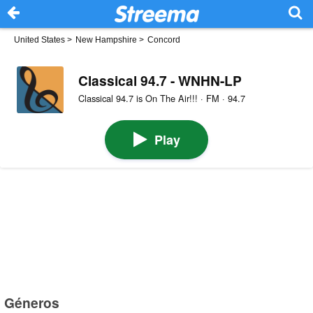
United States
>
New Hampshire
>
Concord
Classical 94.7 - WNHN-LP
Classical 94.7 is On The Air!!! · FM · 94.7
Play
Géneros