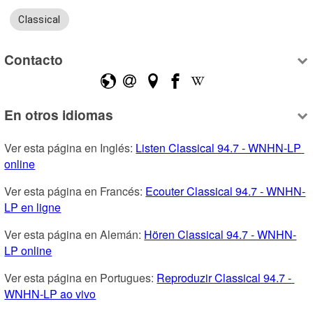
Classical
Contacto
En otros idiomas
Ver esta página en Inglés: 
Listen Classical 94.7 - WNHN-LP 
online
Ver esta página en Francés: 
Ecouter Classical 94.7 - WNHN-
LP en ligne
Ver esta página en Alemán: 
Hören Classical 94.7 - WNHN-
LP online
Ver esta página en Portugues: 
Reproduzir Classical 94.7 - 
WNHN-LP ao vivo