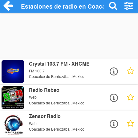
Estaciones de radio en Coacalco de Berr
Crystal 103.7 FM - XHCME
FM 103.7
Coacalco de Berriozábal, Mexico
Radio Rebao
Web
Coacalco de Berriozábal, Mexico
Zensor Radio
Web
Coacalco de Berriozábal, Mexico