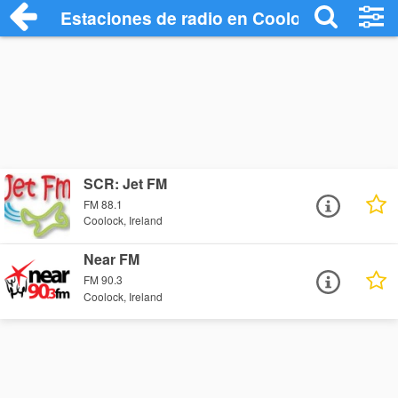
Estaciones de radio en Coolock - Escuch
SCR: Jet FM
FM 88.1
Coolock, Ireland
Near FM
FM 90.3
Coolock, Ireland