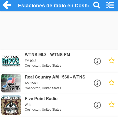
Estaciones de radio en Coshocton - Esc
WTNS 99.3 - WTNS-FM
FM 99.3
Coshocton, United States
Real Country AM 1560 - WTNS
AM 1560
Coshocton, United States
Five Point Radio
Web
Coshocton, United States