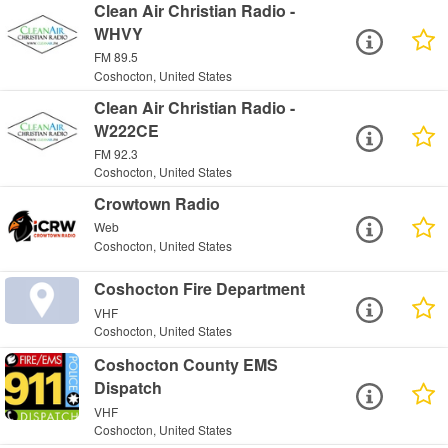
Clean Air Christian Radio -
WHVY
FM 89.5
Coshocton, United States
Clean Air Christian Radio -
W222CE
FM 92.3
Coshocton, United States
Crowtown Radio
Web
Coshocton, United States
Coshocton Fire Department
VHF
Coshocton, United States
Coshocton County EMS
Dispatch
VHF
Coshocton, United States