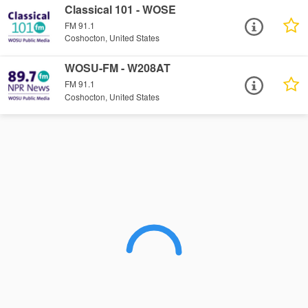
Classical 101 - WOSE
FM 91.1
Coshocton, United States
WOSU-FM - W208AT
FM 91.1
Coshocton, United States