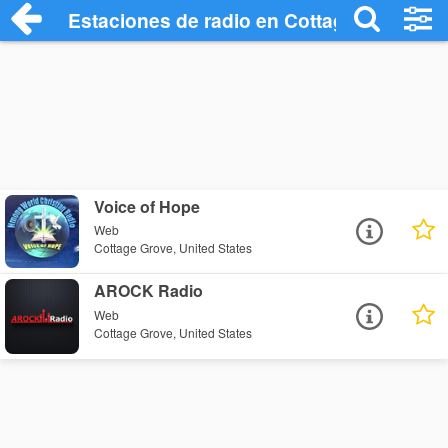
Estaciones de radio en Cottage Grove - 
Voice of Hope
Web
Cottage Grove, United States
AROCK Radio
Web
Cottage Grove, United States