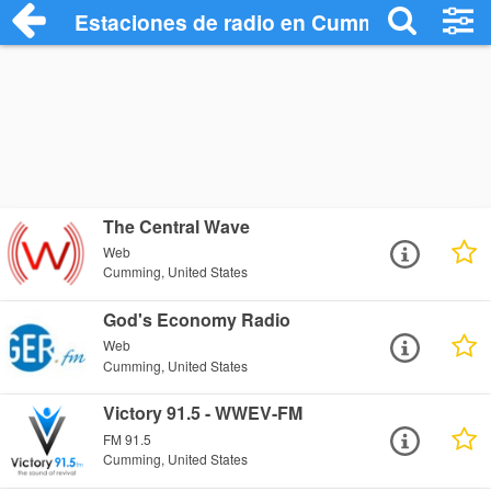
Estaciones de radio en Cumming - Escuc
The Central Wave
Web
Cumming, United States
God's Economy Radio
Web
Cumming, United States
Victory 91.5 - WWEV-FM
FM 91.5
Cumming, United States