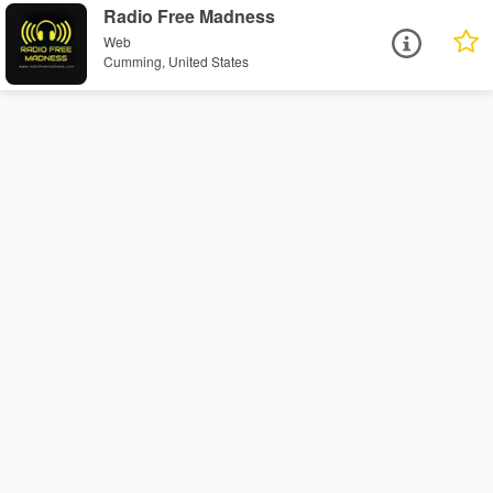
Radio Free Madness
Web
Cumming, United States