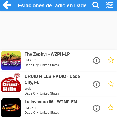
Estaciones de radio en Dade City - Escuc
The Zephyr - WZPH-LP
FM 96.7
Dade City, United States
DRUID HILLS RADIO - Dade
City, FL
Web
Dade City, United States
La Invasora 96 - WTMP-FM
FM 96.1
Dade City, United States