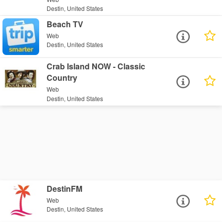
Destin, United States
Beach TV
Web
Destin, United States
Crab Island NOW - Classic
Country
Web
Destin, United States
DestinFM
Web
Destin, United States