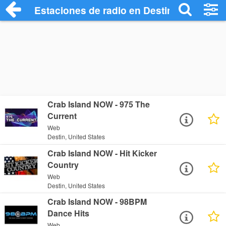
Estaciones de radio en Destin - Escuchar
Crab Island NOW - 975 The
Current
Web
Destin, United States
Crab Island NOW - Hit Kicker
Country
Web
Destin, United States
Crab Island NOW - 98BPM
Dance Hits
Web