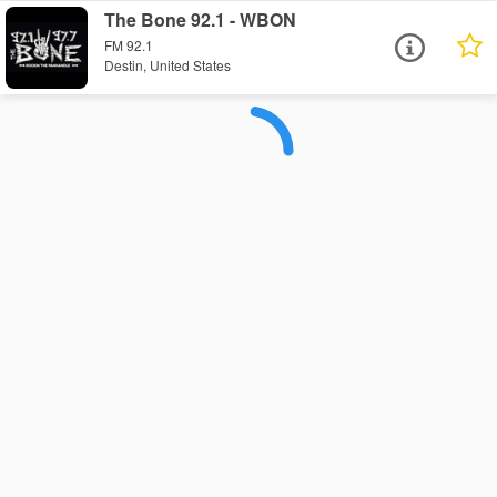
The Bone 92.1 - WBON
FM 92.1
Destin, United States