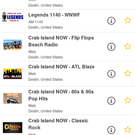
Destin, United States
Legends 1140 - WNWF
AM 1140
Destin, United States
Crab Island NOW - Flip Flops
Beach Radio
Web
Destin, United States
Crab Island NOW - ATL Blaze
Web
Destin, United States
Crab Island NOW - 80s & 90s
Pop Hits
Web
Destin, United States
Crab Island NOW - Classic
Rock
Web