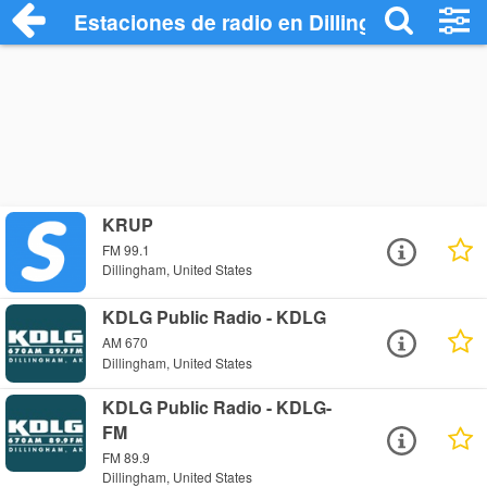
Estaciones de radio en Dillingham - Escu
KRUP
FM 99.1
Dillingham, United States
KDLG Public Radio - KDLG
AM 670
Dillingham, United States
KDLG Public Radio - KDLG-
FM
FM 89.9
Dillingham, United States