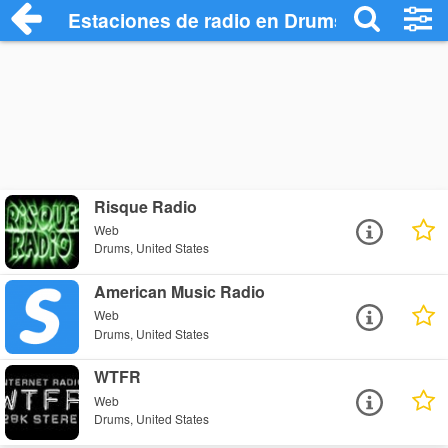
Estaciones de radio en Drums - Escuchar
Risque Radio
Web
Drums, United States
American Music Radio
Web
Drums, United States
WTFR
Web
Drums, United States